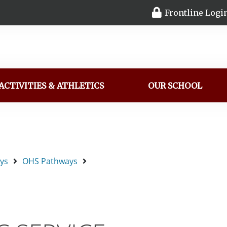
Frontline Logi
ACTIVITIES & ATHLETICS
OUR SCHOOL
ys
OHS Pathways