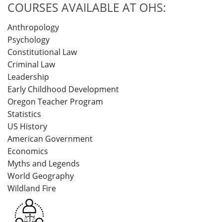
COURSES AVAILABLE AT OHS:
Anthropology
Psychology
Constitutional Law
Criminal Law
Leadership
Early Childhood Development
Oregon Teacher Program
Statistics
US History
American Government
Economics
Myths and Legends
World Geography
Wildland Fire