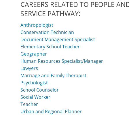
CAREERS RELATED TO PEOPLE AND
SERVICE PATHWAY:
Anthropologist
Conservation Technician
Document Management Specialist
Elementary School Teacher
Geographer
Human Resources Specialist/Manager
Lawyers
Marriage and Family Therapist
Psychologist
School Counselor
Social Worker
Teacher
Urban and Regional Planner