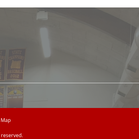
e Map
 reserved.