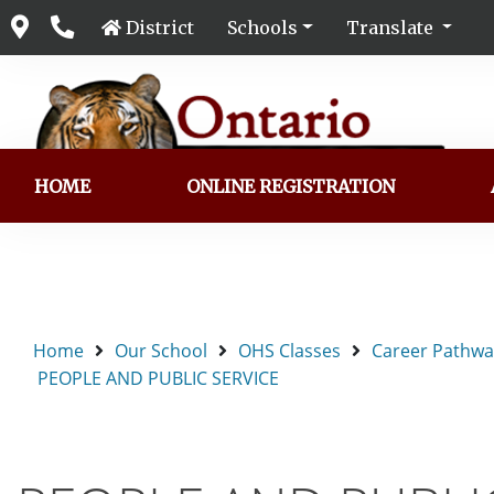
District
Schools
Translate
HOME
ONLINE REGISTRATION
Home
Our School
OHS Classes
Career Pathwa
PEOPLE AND PUBLIC SERVICE