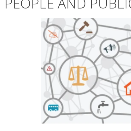
PEOPLE AND PUBLI