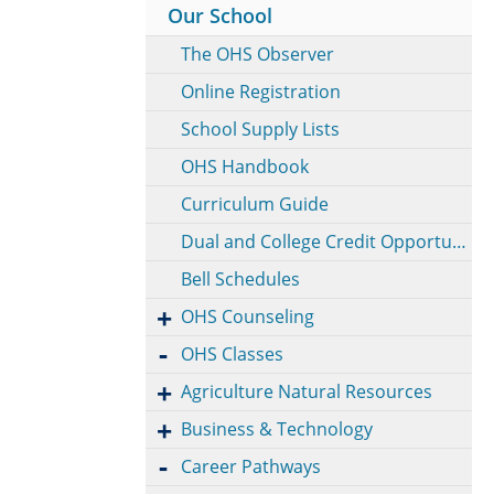
Our School
The OHS Observer
Online Registration
School Supply Lists
OHS Handbook
Curriculum Guide
Dual and College Credit Opportunities
Bell Schedules
OHS Counseling
OHS Classes
Agriculture Natural Resources
Business & Technology
Career Pathways