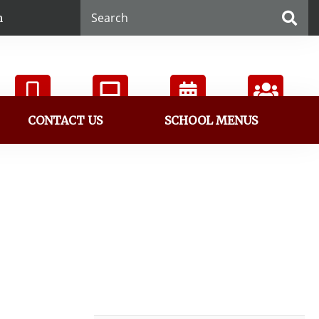
n
CONTACT US
SCHOOL MENUS
ParentVUE
StudentVUE
Calendar
Directory