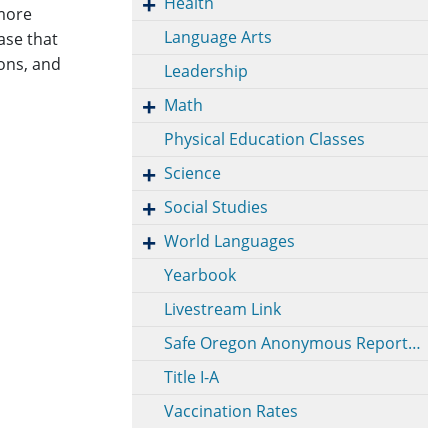
Health
 more
Language Arts
ase that
ons, and
Leadership
Math
Physical Education Classes
Science
Social Studies
World Languages
Yearbook
Livestream Link
Safe Oregon Anonymous Reporting
Title I-A
Vaccination Rates