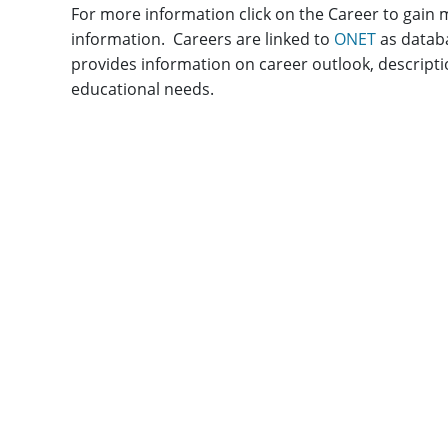
For more information click on the Career to gain
information. Careers are linked to
ONET
as datab
provides information on career outlook, descripti
educational needs.