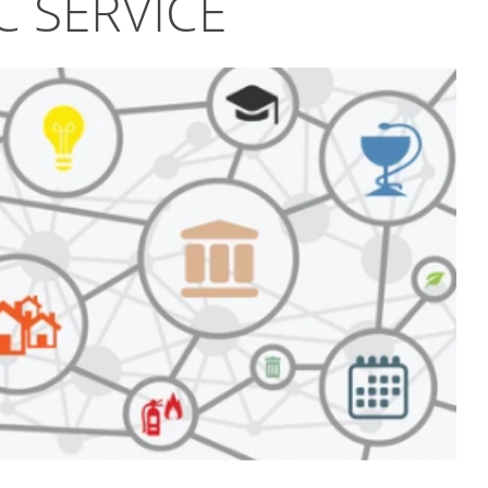
C SERVICE