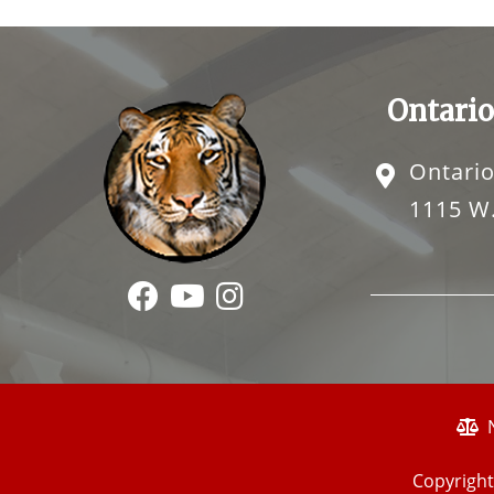
Ontario
Ontario
1115 W.
Copyright