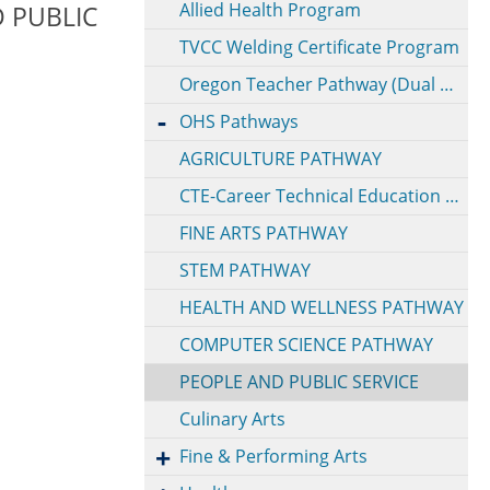
Allied Health Program
 PUBLIC
TVCC Welding Certificate Program
Oregon Teacher Pathway (Dual Credit @ EOU)
OHS Pathways
AGRICULTURE PATHWAY
CTE-Career Technical Education Pathway
FINE ARTS PATHWAY
STEM PATHWAY
HEALTH AND WELLNESS PATHWAY
COMPUTER SCIENCE PATHWAY
PEOPLE AND PUBLIC SERVICE
Culinary Arts
Fine & Performing Arts