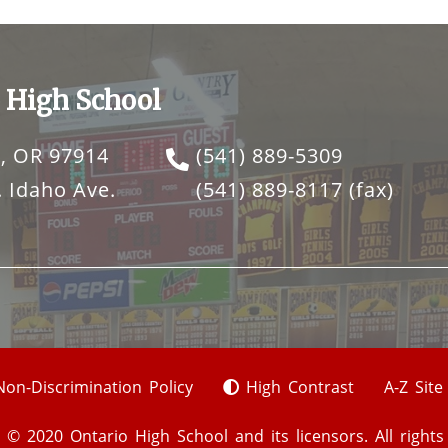
 High School
, OR 97914
(541) 889-5309
 Idaho Ave.
(541) 889-8117
(fax)
Non-Discrimination Policy
High Contrast
A-Z Sit
 © 2020 Ontario High School and its licensors. All rights