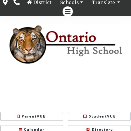
District
Schools
Translate
ParentVUE
StudentVUE
Calendar
Directory