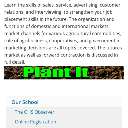
Learn the skills of sales, service, advertising, customer
relations, and interviewing, to strengthen your job
placement skills in the future. The organization and
functions of domestic and international markets,
market channels for various agricultural commodities,
role of agribusiness, cooperatives, and government in
marketing decisions are all topics covered. The futures
market as well as forward contraction is discussed in
full detail.
Our School
The OHS Observer
Online Registration