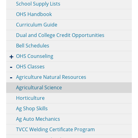
School Supply Lists
OHS Handbook
Curriculum Guide
Dual and College Credit Opportunities
Bell Schedules
OHS Counseling
OHS Classes
Agriculture Natural Resources
Agricultural Science
Horticulture
Ag Shop Skills
Ag Auto Mechanics
TVCC Welding Certificate Program