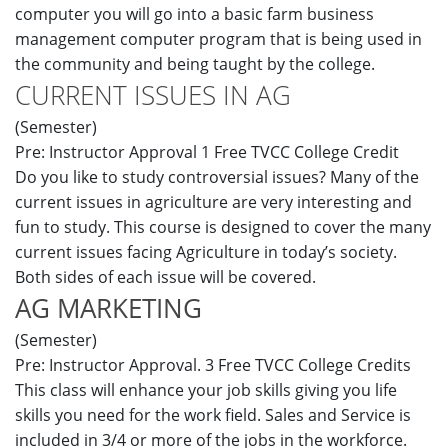
computer you will go into a basic farm business
management computer program that is being used in
the community and being taught by the college.
CURRENT ISSUES IN AG
(Semester)
Pre: Instructor Approval 1 Free TVCC College Credit
Do you like to study controversial issues? Many of the
current issues in agriculture are very interesting and
fun to study. This course is designed to cover the many
current issues facing Agriculture in today’s society.
Both sides of each issue will be covered.
AG MARKETING
(Semester)
Pre: Instructor Approval. 3 Free TVCC College Credits
This class will enhance your job skills giving you life
skills you need for the work field. Sales and Service is
included in 3/4 or more of the jobs in the workforce.