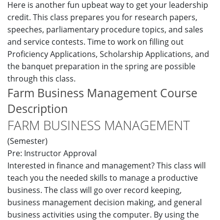
Here is another fun upbeat way to get your leadership
credit. This class prepares you for research papers,
speeches, parliamentary procedure topics, and sales
and service contests. Time to work on filling out
Proficiency Applications, Scholarship Applications, and
the banquet preparation in the spring are possible
through this class.
Farm Business Management Course
Description
FARM BUSINESS MANAGEMENT
(Semester)
Pre: Instructor Approval
Interested in finance and management? This class will
teach you the needed skills to manage a productive
business. The class will go over record keeping,
business management decision making, and general
business activities using the computer. By using the