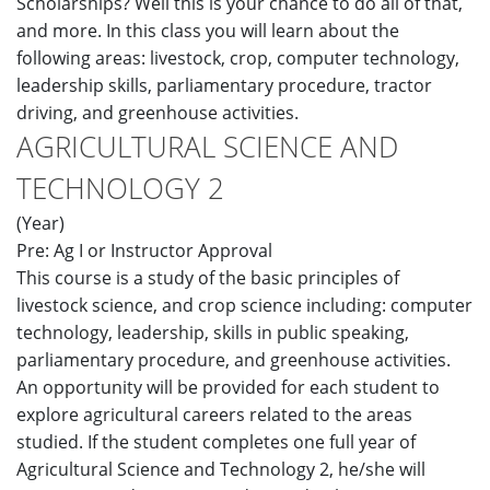
Scholarships? Well this is your chance to do all of that,
and more. In this class you will learn about the
following areas: livestock, crop, computer technology,
leadership skills, parliamentary procedure, tractor
driving, and greenhouse activities.
AGRICULTURAL SCIENCE AND
TECHNOLOGY 2
(Year)
Pre: Ag I or Instructor Approval
This course is a study of the basic principles of
livestock science, and crop science including: computer
technology, leadership, skills in public speaking,
parliamentary procedure, and greenhouse activities.
An opportunity will be provided for each student to
explore agricultural careers related to the areas
studied. If the student completes one full year of
Agricultural Science and Technology 2, he/she will