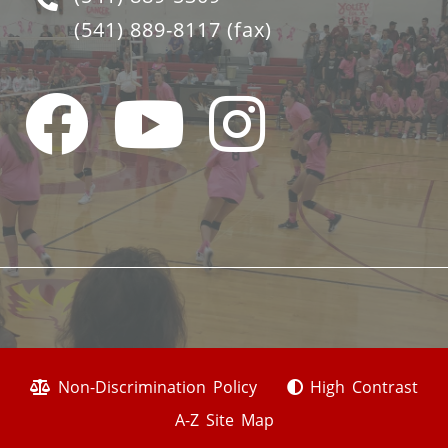
(541) 889-8117
(fax)
Non-Discrimination Policy
High Contrast
A-Z Site Map