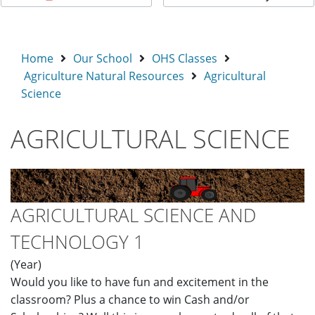
Home
Our School
OHS Classes
Agriculture Natural Resources
Agricultural
Science
AGRICULTURAL SCIENCE
AGRICULTURAL SCIENCE AND
TECHNOLOGY 1
(Year)
Would you like to have fun and excitement in the
classroom? Plus a chance to win Cash and/or