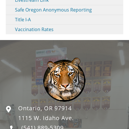
Safe Oregon Anonymous Reporting
Title I-A
Vaccination Rates
Ontario, OR 97914
1115 W. Idaho Ave.
(541) 889-5309