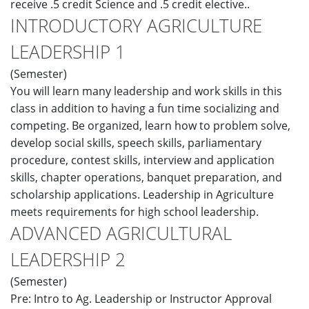
receive .5 credit Science and .5 credit elective..
INTRODUCTORY AGRICULTURE
LEADERSHIP 1
(Semester)
You will learn many leadership and work skills in this
class in addition to having a fun time socializing and
competing. Be organized, learn how to problem solve,
develop social skills, speech skills, parliamentary
procedure, contest skills, interview and application
skills, chapter operations, banquet preparation, and
scholarship applications. Leadership in Agriculture
meets requirements for high school leadership.
ADVANCED AGRICULTURAL
LEADERSHIP 2
(Semester)
Pre: Intro to Ag. Leadership or Instructor Approval