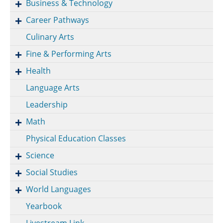
Business & Technology
Career Pathways
Culinary Arts
Fine & Performing Arts
Health
Language Arts
Leadership
Math
Physical Education Classes
Science
Social Studies
World Languages
Yearbook
Livestream Link